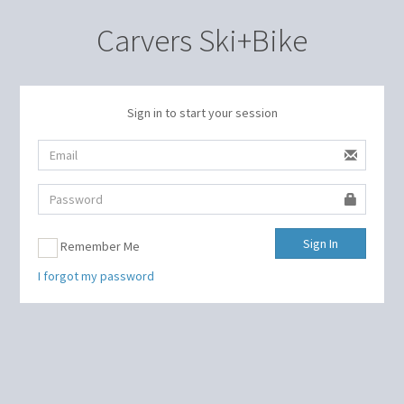
Carvers Ski+Bike
Sign in to start your session
Sign In
Remember Me
I forgot my password